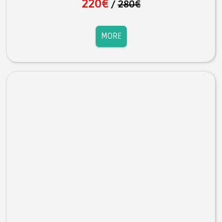
220€
/
280€
MORE