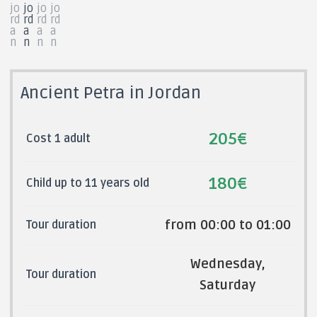
Ancient Petra in Jordan
205€
Cost 1 adult
180€
Child up to 11 years old
from 00:00 to 01:00
Tour duration
Wednesday,
Tour duration
Saturday