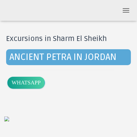
T
O
G
G
Excursions in Sharm El Sheikh
L
E
N
ANCIENT PETRA IN JORDAN
A
V
I
G
A
WHATSAPP
T
I
O
N