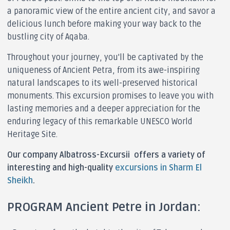
a panoramic view of the entire ancient city, and savor a
delicious lunch before making your way back to the
bustling city of Aqaba.
Throughout your journey, you'll be captivated by the
uniqueness of Ancient Petra, from its awe-inspiring
natural landscapes to its well-preserved historical
monuments. This excursion promises to leave you with
lasting memories and a deeper appreciation for the
enduring legacy of this remarkable UNESCO World
Heritage Site.
Our company Albatross-Excursii offers a variety of
interesting and high-quality
excursions in Sharm El
Sheikh
.
PROGRAM Ancient Petre in Jordan: