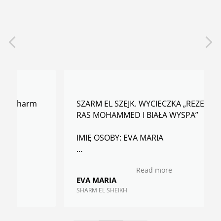
SZARM EL SZEJK. WYCIECZKA „REZERWAT
RAS MOHAMMED I BIAŁA WYSPA”
IMIĘ OSOBY: EVA MARIA
RECENZJA: Gorąco polecamy wszystkim -
Read more
profesjonalizm w każdym calu.
EVA MARIA
Kolejny raz będąc w Sharm skorzystamy z
SHARM EL SHEIKH
innych wycieczek bez obawy.