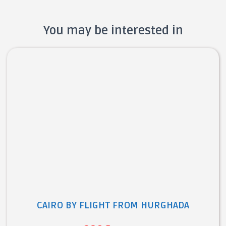
You may be interested in
CAIRO BY FLIGHT FROM HURGHADA