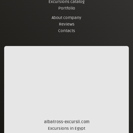
Excursions catalog
Portfolio
About company
Reviews
Contacts
albatross-excursii.com
Excursions in Egypt