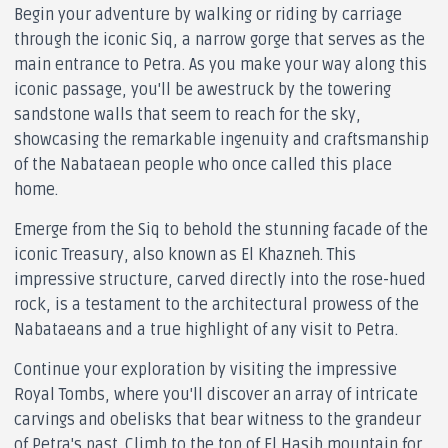
Begin your adventure by walking or riding by carriage
through the iconic Siq, a narrow gorge that serves as the
main entrance to Petra. As you make your way along this
iconic passage, you'll be awestruck by the towering
sandstone walls that seem to reach for the sky,
showcasing the remarkable ingenuity and craftsmanship
of the Nabataean people who once called this place
home.
Emerge from the Siq to behold the stunning facade of the
iconic Treasury, also known as El Khazneh. This
impressive structure, carved directly into the rose-hued
rock, is a testament to the architectural prowess of the
Nabataeans and a true highlight of any visit to Petra.
Continue your exploration by visiting the impressive
Royal Tombs, where you'll discover an array of intricate
carvings and obelisks that bear witness to the grandeur
of Petra's past. Climb to the top of El Hasib mountain for