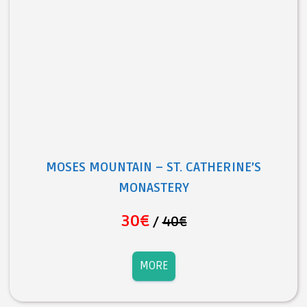
MOSES MOUNTAIN – ST. CATHERINE’S
MONASTERY
30€
/
40€
MORE