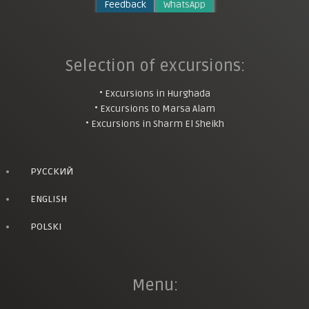
Feedback
WhatsApp
Selection of excursions:
• Excursions in Hurghada
• Excursions to Marsa Alam
• Excursions in Sharm El Sheikh
РУССКИЙ
ENGLISH
POLSKI
Menu: