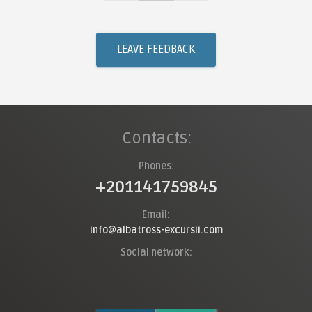
LEAVE FEEDBACK
Contacts:
Phones:
+201141759845
Email:
info@albatross-excursii.com
Social network: