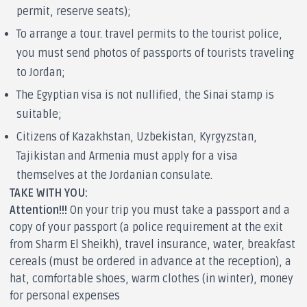
permit, reserve seats);
To arrange a tour. travel permits to the tourist police,
you must send photos of passports of tourists traveling
to Jordan;
The Egyptian visa is not nullified, the Sinai stamp is
suitable;
Citizens of Kazakhstan, Uzbekistan, Kyrgyzstan,
Tajikistan and Armenia must apply for a visa
themselves at the Jordanian consulate.
TAKE WITH YOU:
Attention!!!
On your trip you must take a passport and a
copy of your passport (a police requirement at the exit
from Sharm El Sheikh), travel insurance, water, breakfast
cereals (must be ordered in advance at the reception), a
hat, comfortable shoes, warm clothes (in winter), money
for personal expenses