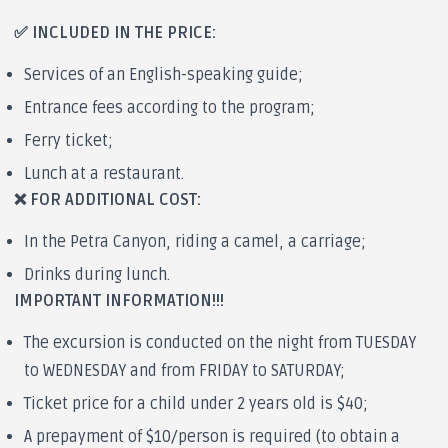
✅ INCLUDED IN THE PRICE:
Services of an English-speaking guide;
Entrance fees according to the program;
Ferry ticket;
Lunch at a restaurant.
❌ FOR ADDITIONAL COST:
In the Petra Canyon, riding a camel, a carriage;
Drinks during lunch.
IMPORTANT INFORMATION!!!
The excursion is conducted on the night from TUESDAY
to WEDNESDAY and from FRIDAY to SATURDAY;
Ticket price for a child under 2 years old is $40;
A prepayment of $10/person is required (to obtain a