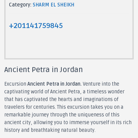
Category:
SHARM EL SHEIKH
+201141759845
Ancient Petra in Jordan
Excursion
Ancient Petra in Jordan.
Venture into the
captivating world of Ancient Petra, a timeless wonder
that has captivated the hearts and imaginations of
travelers for centuries. This excursion takes you on a
remarkable journey through the uniqueness of this
ancient city, allowing you to immerse yourself in its rich
history and breathtaking natural beauty.