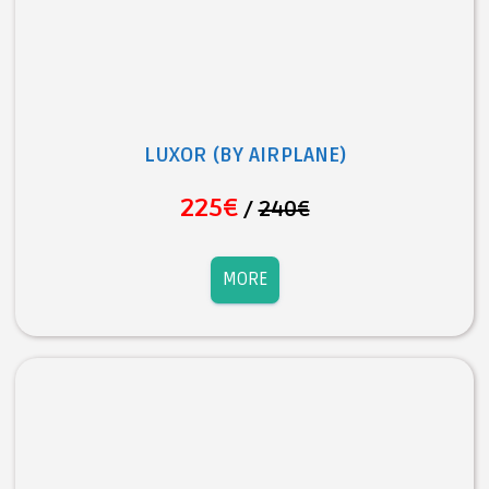
LUXOR (BY AIRPLANE)
225€
/
240€
MORE