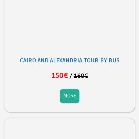
CAIRO AND ALEXANDRIA TOUR BY BUS
150€
/
160€
MORE