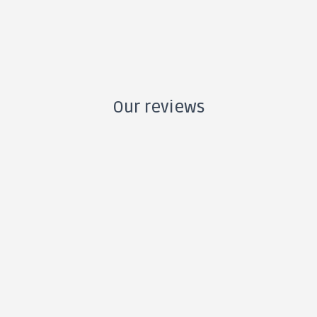
Our reviews