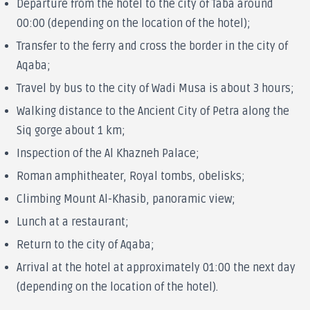
Departure from the hotel to the city of Taba around
00:00 (depending on the location of the hotel);
Transfer to the ferry and cross the border in the city of
Aqaba;
Travel by bus to the city of Wadi Musa is about 3 hours;
Walking distance to the Ancient City of Petra along the
Siq gorge about 1 km;
Inspection of the Al Khazneh Palace;
Roman amphitheater, Royal tombs, obelisks;
Climbing Mount Al-Khasib, panoramic view;
Lunch at a restaurant;
Return to the city of Aqaba;
Arrival at the hotel at approximately 01:00 the next day
(depending on the location of the hotel).