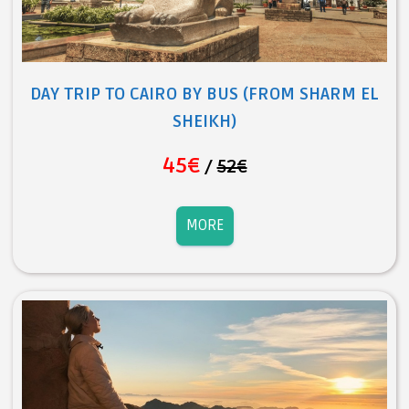
DAY TRIP TO CAIRO BY BUS (FROM SHARM EL
SHEIKH)
45€
/
52€
MORE