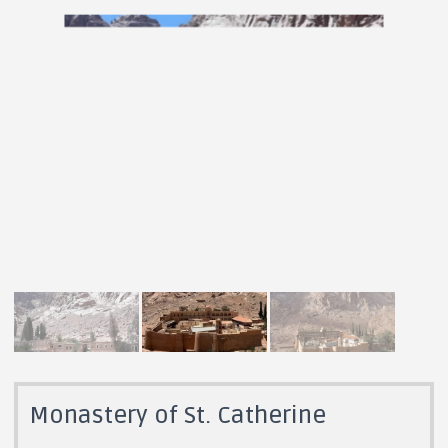
Monastery of St. Catherine