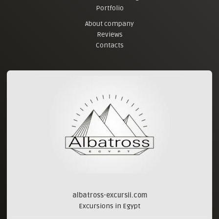
Portfolio
About company
Reviews
Contacts
albatross-excursii.com
Excursions in Egypt