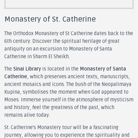
Monastery of St. Catherine
The Orthodox Monastery of St Catherine dates back to the
6th century. Discover the spiritual heritage of great
antiquity on an excursion to Monastery of Santa
Catherine in Sharm El Sheikh.
The
Sinai Library
is located in the
Monastery of Santa
Catherine
, which preserves ancient texts, manuscripts,
ancient mosaics and icons. The bush of the Neopalimaya
Kupina, symbolises the moment when God appeared to
Moses. Immerse yourself in the atmosphere of mysticism
and history, feel the greatness of the past, which
remains alive today.
St. Catherine's Monastery tour will be a fascinating
journey, allowing you to experience the spirituality and