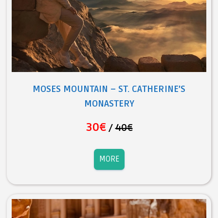
MOSES MOUNTAIN – ST. CATHERINE’S
MONASTERY
30€
/
40€
MORE