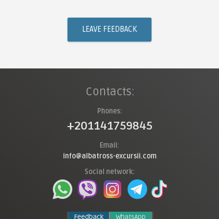
LEAVE FEEDBACK
Contacts:
Phones:
+201141759845
Email:
info@albatross-excursii.com
Social network:
Feedback
WhatsApp