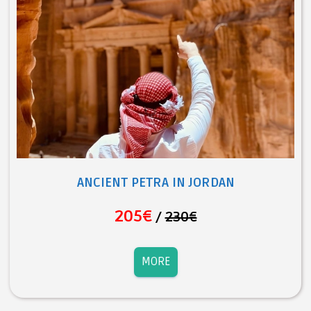
ANCIENT PETRA IN JORDAN
205€
/
230€
MORE