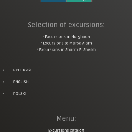
Selection of excursions:
• Excursions in Hurghada
• Excursions to Marsa Alam
• Excursions in Sharm El Sheikh
РУССКИЙ
ENGLISH
POLSKI
Menu:
Excursions catalog