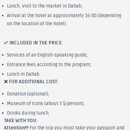
Lunch, visit to the market in Dahab;
Arrival at the hotel at approximately 16:00 (depending
on the location of the hotel).
✅ INCLUDED IN THE PRICE:
Services of an English-speaking guide;
Entrance fees according to the program;
Lunch in Dahab.
❌ FOR ADDITIONAL COST:
Donation (optional);
Museum of Icons (about 5 $/person);
Drinks during lunch.
TAKE WITH YOU:
Attention!!!
For the trip you must take your passport and