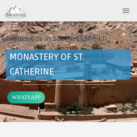
T
O
G
G
Excursions in Sharm El Sheikh
L
E
N
MONASTERY OF ST.
A
V
I
CATHERINE
G
A
T
I
WHATSAPP
O
N