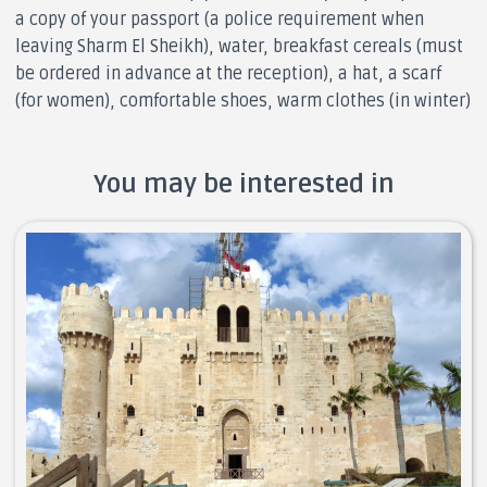
a copy of your passport (a police requirement when
leaving Sharm El Sheikh), water, breakfast cereals (must
be ordered in advance at the reception), a hat, a scarf
(for women), comfortable shoes, warm clothes (in winter)
You may be interested in