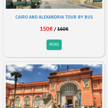
CAIRO AND ALEXANDRIA TOUR BY BUS
150€
/
160€
MORE