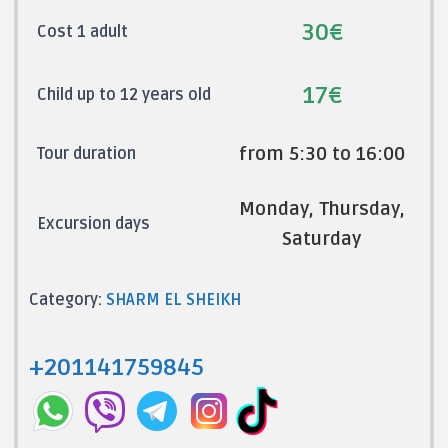
30€
Cost 1 adult
17€
Child up to 12 years old
from 5:30 to 16:00
Tour duration
Monday, Thursday,
Excursion days
Saturday
Category:
SHARM EL SHEIKH
+201141759845