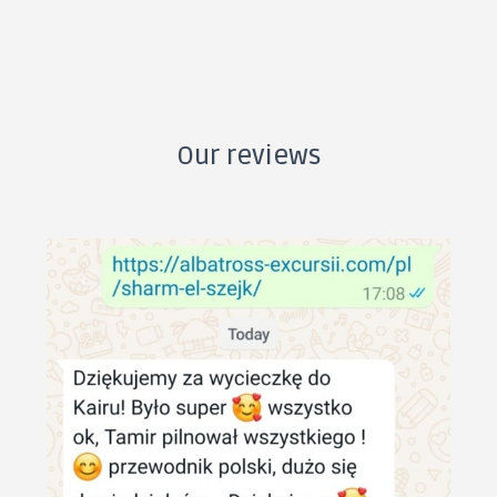
Our reviews