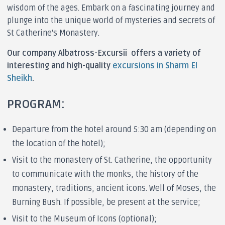
wisdom of the ages. Embark on a fascinating journey and
plunge into the unique world of mysteries and secrets of
St Catherine's Monastery.
Our company Albatross-Excursii offers a variety of
interesting and high-quality
excursions in Sharm El
Sheikh
.
PROGRAM:
Departure from the hotel around 5:30 am (depending on
the location of the hotel);
Visit to the monastery of St. Catherine, the opportunity
to communicate with the monks, the history of the
monastery, traditions, ancient icons. Well of Moses, the
Burning Bush. If possible, be present at the service;
Visit to the Museum of Icons (optional);